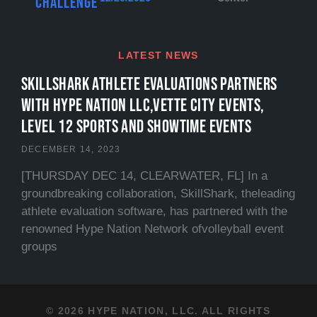
Challenge
LATEST NEWS
SKILLSHARK ATHLETE EVALUATIONS PARTNERS
WITH HYPE NATION LLC,VETTE CITY EVENTS,
LEVEL 12 SPORTS and SHOWTIME EVENTS
DECEMBER 14, 2023
[THURSDAY DEC 14, CLEARWATER, FL] In a
groundbreaking collaboration, SkillShark, theleading
athlete evaluation software, has partnered with the
renowned Hype Nation Network ofvolleyball event
groups
© 2026 HYPE NATION, LLC. ALL RIGHTS