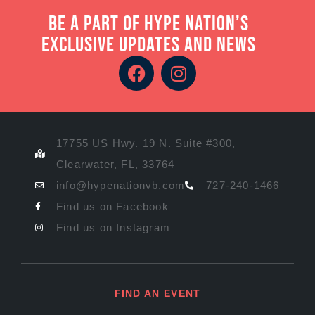
Be a part of Hype Nation’s
exclusive updates and news
17755 US Hwy. 19 N. Suite #300,
Clearwater, FL, 33764
info@hypenationvb.com
727-240-1466
Find us on Facebook
Find us on Instagram
FIND AN EVENT