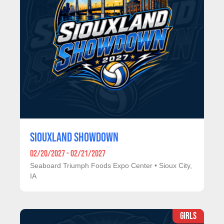
SIOUXLAND SHOWDOWN
02/20/2027 - 02/21/2027
Seaboard Triumph Foods Expo Center
•
Sioux City,
IA
GIRLS