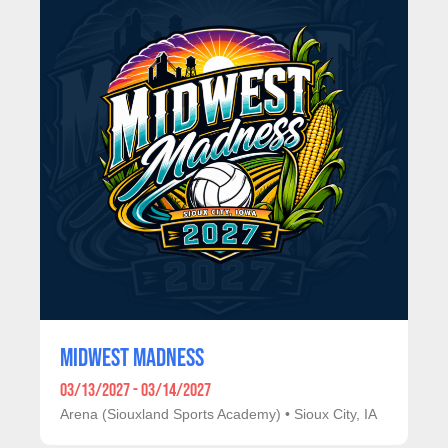
MIDWEST MADNESS
03/13/2027 - 03/14/2027
Arena (Siouxland Sports Academy)
•
Sioux City, IA