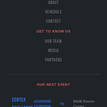
About
Schedule
Contact
GET TO KNOW US
Our Team
Media
Partners
OUR NEXT EVENT
Centex
12/19/2026 -
BASE Events
TX
12/20/2026
Center