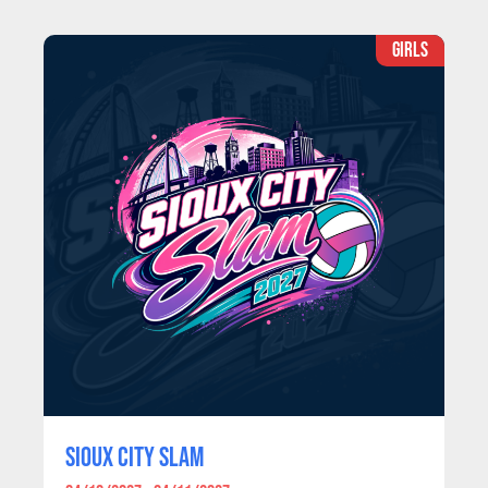
GIRLS
SIOUX CITY SLAM