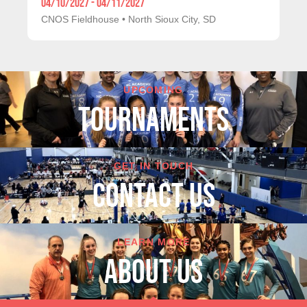
04/10/2027 - 04/11/2027
CNOS Fieldhouse
•
North Sioux City, SD
UPCOMING
TOURNAMENTS
GET IN TOUCH
cONTACT US
LEARN MORE
About Us