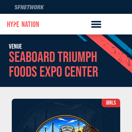
Venue
Seaboard Triumph
Foods Expo Center
GIRLS