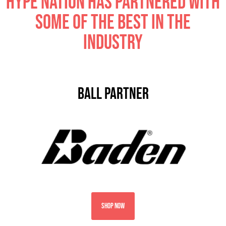
Hype nation has partnered with
some of the best in the
industry
ball partner
SHOP NOW