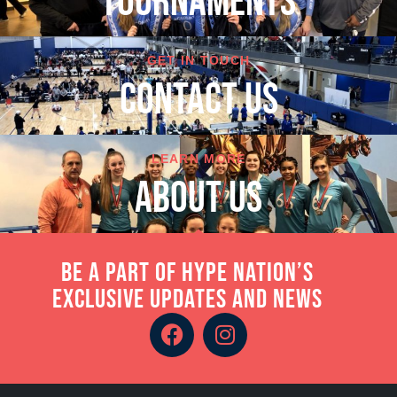
TOURNAMENTS
GET IN TOUCH
cONTACT US
LEARN MORE
About Us
Be a part of Hype Nation’s
exclusive updates and news