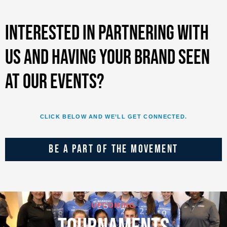
Interested in partnering with
us and having your brand seen
at our events?
CLICK BELOW AND WE’LL GET CONNECTED.
BE A PART OF THE MOVEMENT
UPCOMING