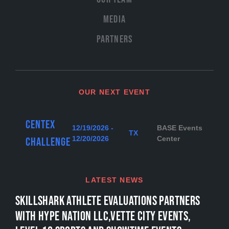
Media
Partners
OUR NEXT EVENT
Centex
12/19/2026 -
BASE Events
TX
12/20/2026
Center
Challenge
LATEST NEWS
SKILLSHARK ATHLETE EVALUATIONS PARTNERS
WITH HYPE NATION LLC,VETTE CITY EVENTS,