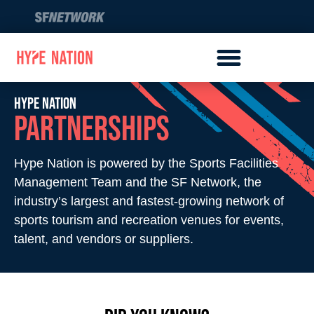
Hype Nation​
Partners​hips
Hype Nation is powered by the Sports Facilities
Management Team and the SF Network, the
industry’s largest and fastest-growing network of
sports tourism and recreation venues for events,
talent, and vendors or suppliers.