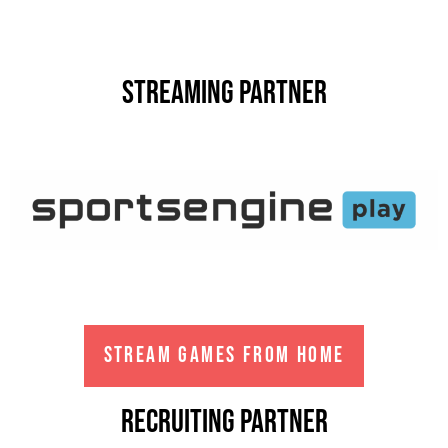
Streaming partner
STREAM GAMES FROM HOME
Recruiting partner