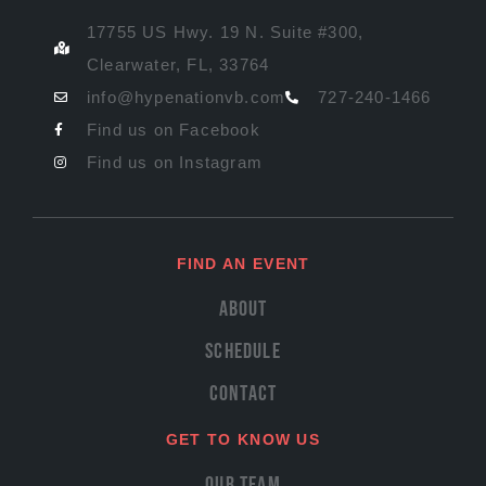
17755 US Hwy. 19 N. Suite #300,
Clearwater, FL, 33764
info@hypenationvb.com
727-240-1466
Find us on Facebook
Find us on Instagram
FIND AN EVENT
About
Schedule
Contact
GET TO KNOW US
Our Team