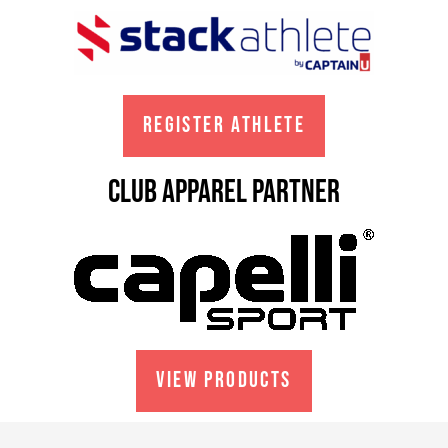
REGISTER ATHLETE
club apparel partner
VIEW PRODUCTS