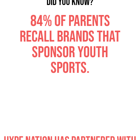
DID YOU KNOW?
84% of parents
recall brands that
sponsor youth
sports.