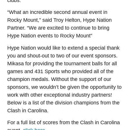
clubs.
“What an incredible second annual event in
Rocky Mount,” said Troy Helton, Hype Nation
Partner. “We are excited to continue to bring
Hype Nation events to Rocky Mount”
Hype Nation would like to extend a special thank
you and shout-out to two of our event sponsors.
Mikasa for providing the tournament balls for all
games and 431 Sports who provided all of the
champion medals. Without the support of our
sponsors, we wouldn’t be given the opportunity to
work with other exceptional industry partners!
Below is a list of the division champions from the
Clash in Carolina.
For a full list of scores from the Clash in Carolina