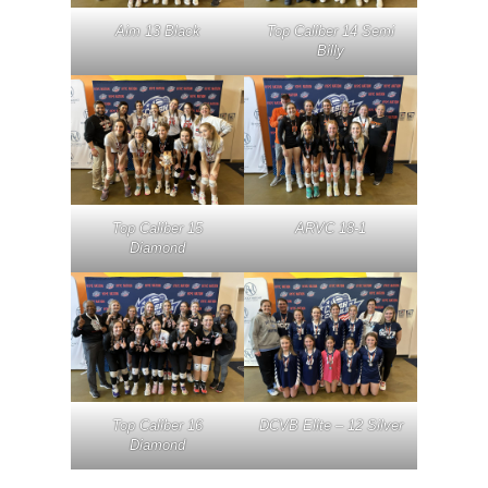
Aim 13 Black
Top Caliber 14 Semi
Billy
Top Caliber 15
ARVC 18-1
Diamond
Top Caliber 16
DCVB Elite – 12 Silver
Diamond