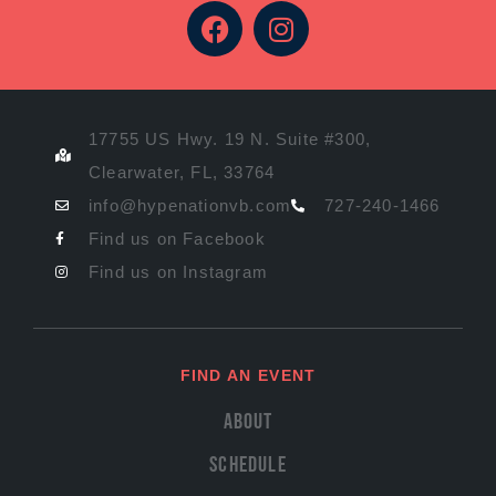
17755 US Hwy. 19 N. Suite #300,
Clearwater, FL, 33764
info@hypenationvb.com
727-240-1466
Find us on Facebook
Find us on Instagram
FIND AN EVENT
About
Schedule