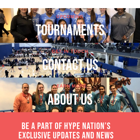
UPCOMING
TOURNAMENTS
GET IN TOUCH
cONTACT US
LEARN MORE
About Us
Be a part of Hype Nation’s
exclusive updates and news