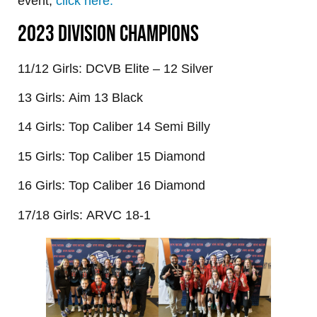
event,
click here.
2023 DIVISION CHAMPIONS
11/12 Girls: DCVB Elite – 12 Silver
13 Girls: Aim 13 Black
14 Girls: Top Caliber 14 Semi Billy
15 Girls: Top Caliber 15 Diamond
16 Girls: Top Caliber 16 Diamond
17/18 Girls: ARVC 18-1