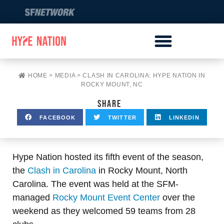
HOME
>
MEDIA
>
CLASH IN CAROLINA: HYPE NATION IN
ROCKY MOUNT, NC
SHARE
FACEBOOK
TWITTER
LINKEDIN
Hype Nation hosted its fifth event of the season,
the
Clash in Carolina
in Rocky Mount, North
Carolina. The event was held at the SFM-
managed
Rocky Mount Event Center
over the
weekend as they welcomed 59 teams from 28