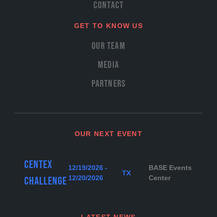
Contact
GET TO KNOW US
Our Team
Media
Partners
OUR NEXT EVENT
Centex
12/19/2026 -
BASE Events
TX
12/20/2026
Center
Challenge