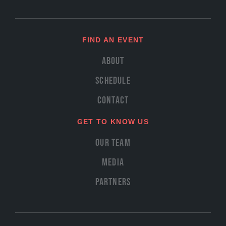
FIND AN EVENT
About
Schedule
Contact
GET TO KNOW US
Our Team
Media
Partners