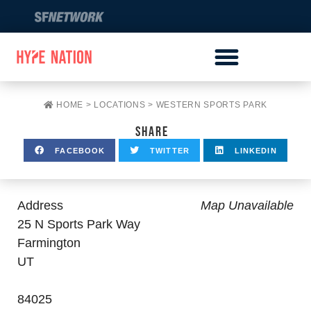
HOME
>
LOCATIONS
>
WESTERN SPORTS PARK
SHARE
FACEBOOK
TWITTER
LINKEDIN
Address
Map Unavailable
25 N Sports Park Way
Farmington
UT
84025