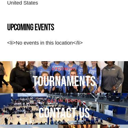
United States
Upcoming Events
<li>No events in this location</li>
UPCOMING
TOURNAMENTS
GET IN TOUCH
cONTACT US