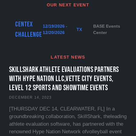
OUR NEXT EVENT
Centex
12/19/2026 -
BASE Events
TX
12/20/2026
Center
Challenge
LATEST NEWS
SKILLSHARK ATHLETE EVALUATIONS PARTNERS
WITH HYPE NATION LLC,VETTE CITY EVENTS,
LEVEL 12 SPORTS and SHOWTIME EVENTS
DECEMBER 14, 2023
[THURSDAY DEC 14, CLEARWATER, FL] In a
groundbreaking collaboration, SkillShark, theleading
athlete evaluation software, has partnered with the
renowned Hype Nation Network ofvolleyball event