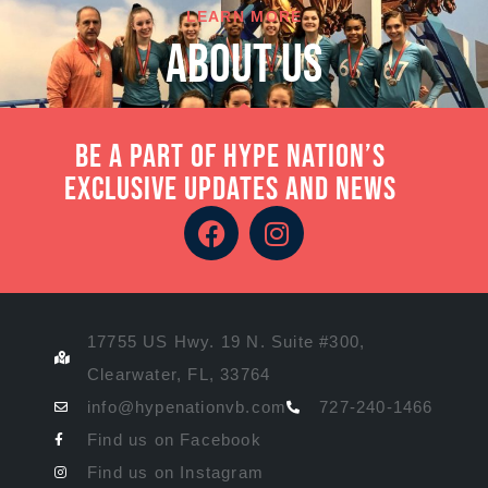
LEARN MORE
About Us
Be a part of Hype Nation’s
exclusive updates and news
17755 US Hwy. 19 N. Suite #300,
Clearwater, FL, 33764
info@hypenationvb.com
727-240-1466
Find us on Facebook
Find us on Instagram