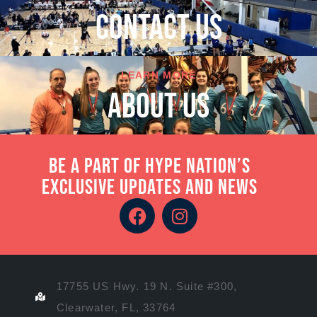
cONTACT US
LEARN MORE
About Us
Be a part of Hype Nation’s
exclusive updates and news
17755 US Hwy. 19 N. Suite #300,
Clearwater, FL, 33764