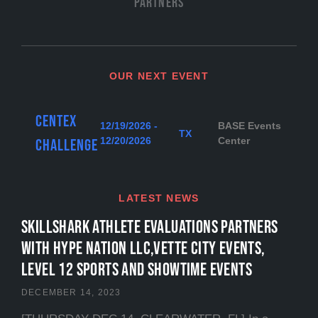
Partners
OUR NEXT EVENT
Centex
12/19/2026 -
BASE Events
TX
12/20/2026
Center
Challenge
LATEST NEWS
SKILLSHARK ATHLETE EVALUATIONS PARTNERS
WITH HYPE NATION LLC,VETTE CITY EVENTS,
LEVEL 12 SPORTS and SHOWTIME EVENTS
DECEMBER 14, 2023