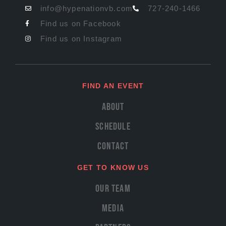
info@hypenationvb.com
727-240-1466
Find us on Facebook
Find us on Instagram
FIND AN EVENT
About
Schedule
Contact
GET TO KNOW US
Our Team
Media