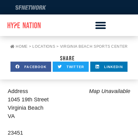
HOME
>
LOCATIONS
>
VIRGINIA BEACH SPORTS CENTER
SHARE
FACEBOOK
TWITTER
LINKEDIN
Address
Map Unavailable
1045 19th Street
Virginia Beach
VA
23451