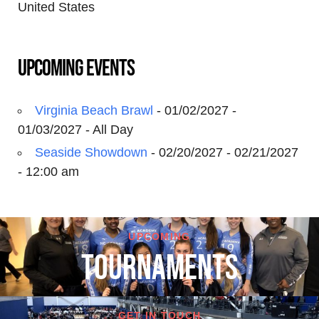
United States
Upcoming Events
Virginia Beach Brawl
- 01/02/2027 -
01/03/2027 - All Day
Seaside Showdown
- 02/20/2027 - 02/21/2027
- 12:00 am
UPCOMING
TOURNAMENTS
GET IN TOUCH