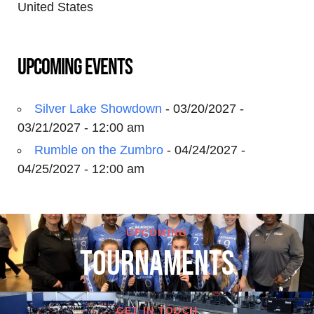
United States
Upcoming Events
Silver Lake Showdown
- 03/20/2027 -
03/21/2027 - 12:00 am
Rumble on the Zumbro
- 04/24/2027 -
04/25/2027 - 12:00 am
UPCOMING
TOURNAMENTS
GET IN TOUCH