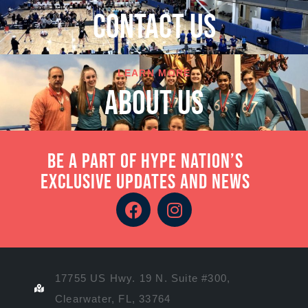
cONTACT US
LEARN MORE
About Us
Be a part of Hype Nation’s
exclusive updates and news
17755 US Hwy. 19 N. Suite #300,
Clearwater, FL, 33764