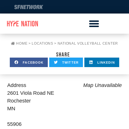
HOME
>
LOCATIONS
>
NATIONAL VOLLEYBALL CENTER
SHARE
FACEBOOK
TWITTER
LINKEDIN
Address
Map Unavailable
2601 Viola Road NE
Rochester
MN
55906