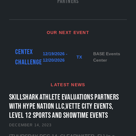
Partners
OUR NEXT EVENT
Centex
12/19/2026 -
BASE Events
TX
12/20/2026
Center
Challenge
LATEST NEWS
SKILLSHARK ATHLETE EVALUATIONS PARTNERS
WITH HYPE NATION LLC,VETTE CITY EVENTS,
LEVEL 12 SPORTS and SHOWTIME EVENTS
DECEMBER 14, 2023