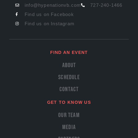
info@hypenationvb.com
727-240-1466
Find us on Facebook
Find us on Instagram
FIND AN EVENT
About
Schedule
Contact
GET TO KNOW US
Our Team
Media