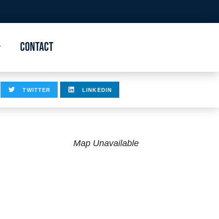
Contact
TWITTER
LINKEDIN
Map Unavailable