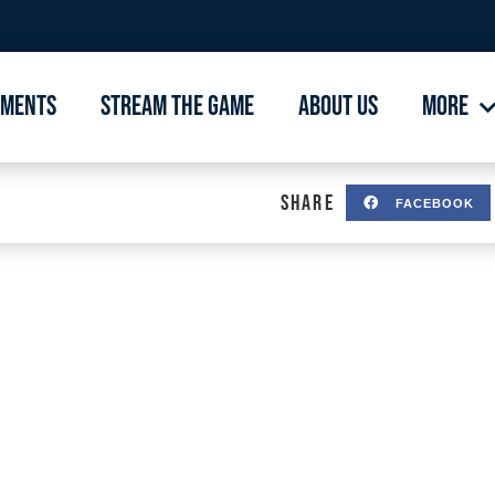
aments
Stream The Game
About Us
More
SHARE
FACEBOOK