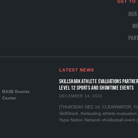
GET TO
Our
Me
Par
LATEST NEWS
SKILLSHARK ATHLETE EVALUATIONS PARTNER
LEVEL 12 SPORTS and SHOWTIME EVENTS
BASE Events
DECEMBER 14, 2023
Center
[THURSDAY DEC 14, CLEARWATER, FL] I
SkillShark, theleading athlete evaluatio
Hype Nation Network ofvolleyball event 