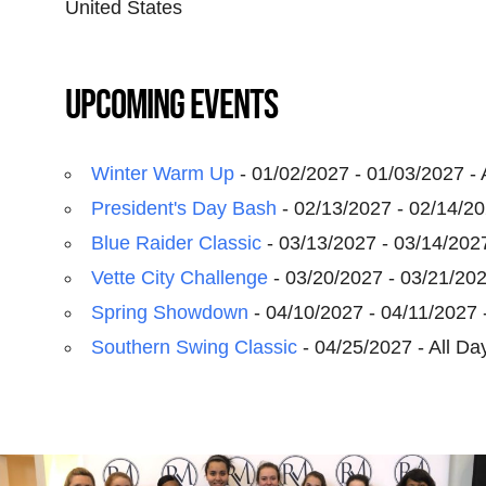
United States
Upcoming Events
Winter Warm Up
- 01/02/2027 - 01/03/2027 - 
President's Day Bash
- 02/13/2027 - 02/14/20
Blue Raider Classic
- 03/13/2027 - 03/14/2027
Vette City Challenge
- 03/20/2027 - 03/21/202
Spring Showdown
- 04/10/2027 - 04/11/2027 -
Southern Swing Classic
- 04/25/2027 - All Da