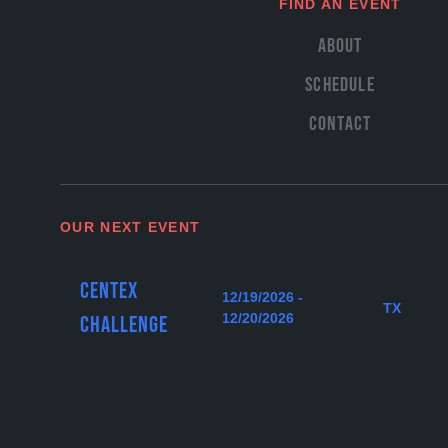
FIND AN EVENT
About
Schedule
Contact
OUR NEXT EVENT
Centex
12/19/2026 -
TX
12/20/2026
Challenge