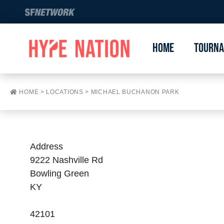
Home
Tourn
HOME
>
LOCATIONS
>
MICHAEL BUCHANON PARK
Address
9222 Nashville Rd
Bowling Green
KY
42101