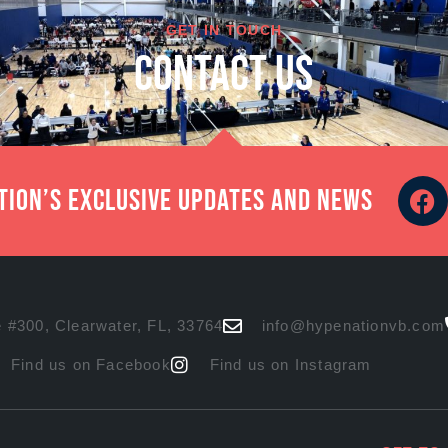
GET IN TOUCH
cONTACT US
ation’s exclusive updates and news
 #300, Clearwater, FL, 33764
info@hypenationvb.com
Find us on Facebook
Find us on Instagram