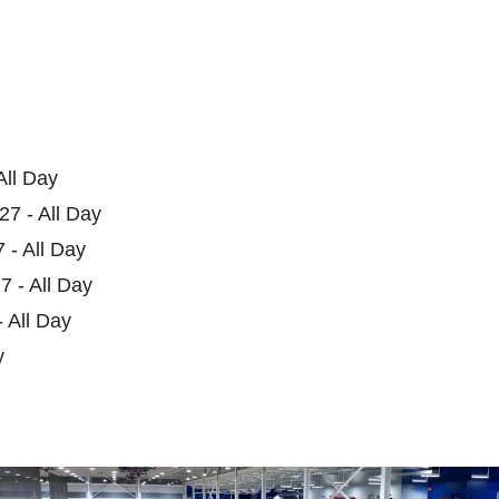
All Day
27 - All Day
 - All Day
7 - All Day
 All Day
y