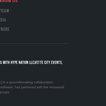
 KNOW US
 Team
dia
tners
S WITH HYPE NATION LLC,VETTE CITY EVENTS,
n a groundbreaking collaboration,
n software, has partnered with the renowned
groups