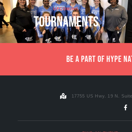
UPCOMING
TOURNAMENTS
Be a part of Hype N
17755 US Hwy. 19 N. Suite