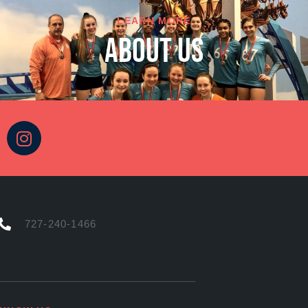
LEARN MORE
About Us
727-240-1466