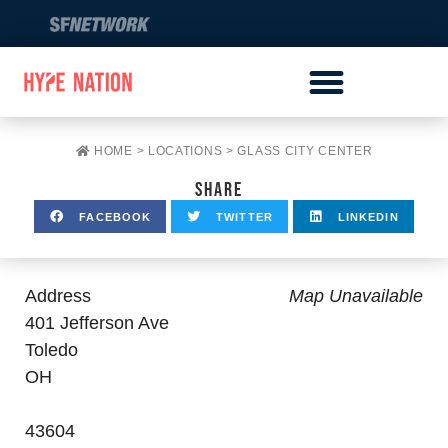
HOME
>
LOCATIONS
>
GLASS CITY CENTER
SHARE
FACEBOOK
TWITTER
LINKEDIN
Address
Map Unavailable
401 Jefferson Ave
Toledo
OH
43604