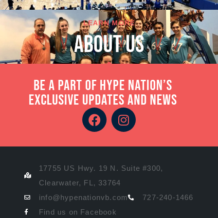
LEARN MORE
About Us
Be a part of Hype Nation’s
exclusive updates and news
17755 US Hwy. 19 N. Suite #300,
Clearwater, FL, 33764
info@hypenationvb.com
727-240-1466
Find us on Facebook