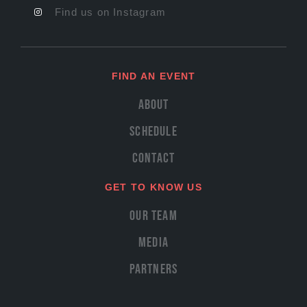
Find us on Instagram
FIND AN EVENT
About
Schedule
Contact
GET TO KNOW US
Our Team
Media
Partners