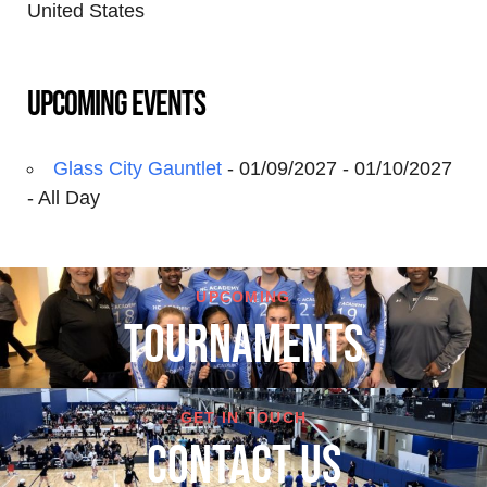
United States
Upcoming Events
Glass City Gauntlet
- 01/09/2027 - 01/10/2027
- All Day
UPCOMING
TOURNAMENTS
GET IN TOUCH
cONTACT US