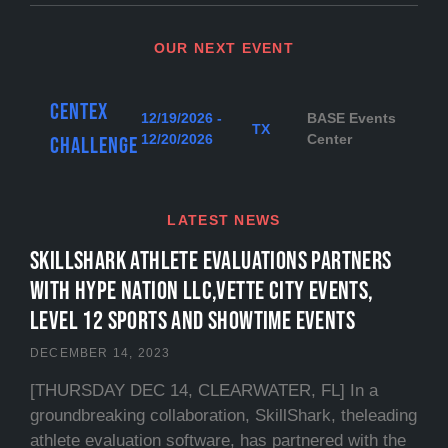
OUR NEXT EVENT
Centex
12/19/2026 -
BASE Events
TX
12/20/2026
Center
Challenge
LATEST NEWS
SKILLSHARK ATHLETE EVALUATIONS PARTNERS
WITH HYPE NATION LLC,VETTE CITY EVENTS,
LEVEL 12 SPORTS and SHOWTIME EVENTS
DECEMBER 14, 2023
[THURSDAY DEC 14, CLEARWATER, FL] In a
groundbreaking collaboration, SkillShark, theleading
athlete evaluation software, has partnered with the