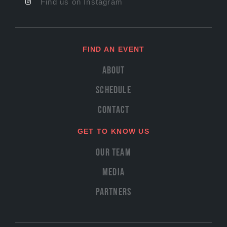
Find us on Instagram
FIND AN EVENT
About
Schedule
Contact
GET TO KNOW US
Our Team
Media
Partners