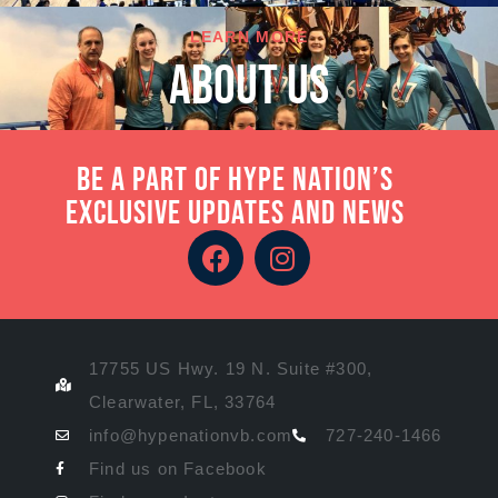
LEARN MORE
About Us
Be a part of Hype Nation’s
exclusive updates and news
17755 US Hwy. 19 N. Suite #300,
Clearwater, FL, 33764
info@hypenationvb.com
727-240-1466
Find us on Facebook