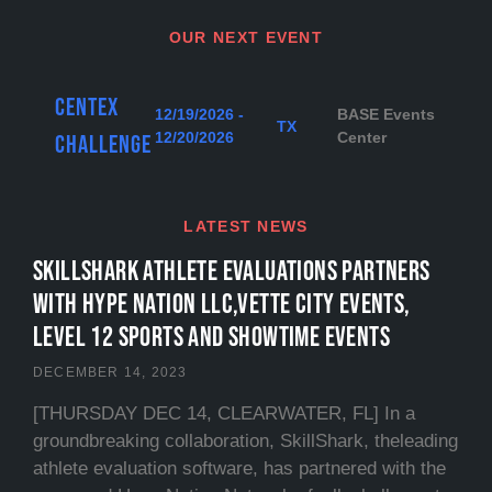
OUR NEXT EVENT
Centex
12/19/2026 -
BASE Events
TX
12/20/2026
Center
Challenge
LATEST NEWS
SKILLSHARK ATHLETE EVALUATIONS PARTNERS
WITH HYPE NATION LLC,VETTE CITY EVENTS,
LEVEL 12 SPORTS and SHOWTIME EVENTS
DECEMBER 14, 2023
[THURSDAY DEC 14, CLEARWATER, FL] In a
groundbreaking collaboration, SkillShark, theleading
athlete evaluation software, has partnered with the