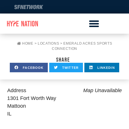
HOME
>
LOCATIONS
>
EMERALD ACRES SPORTS
CONNECTION
SHARE
FACEBOOK
TWITTER
LINKEDIN
Address
Map Unavailable
1301 Fort Worth Way
Mattoon
IL