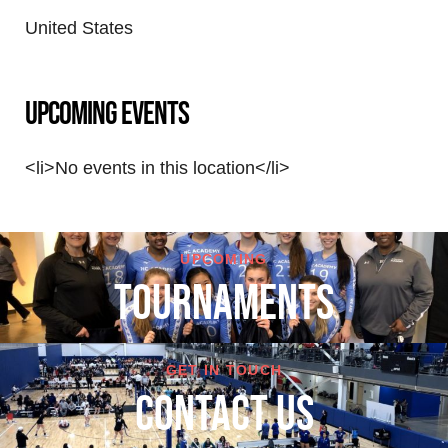
United States
Upcoming Events
<li>No events in this location</li>
UPCOMING
TOURNAMENTS
GET IN TOUCH
cONTACT US